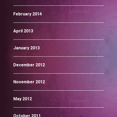
February 2014
April 2013
January 2013
December 2012
November 2012
May 2012
October 2011