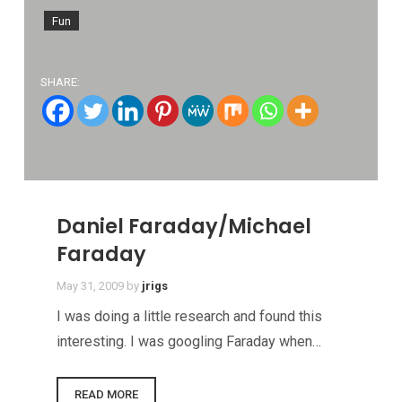
Fun
SHARE:
Daniel Faraday/Michael
Faraday
May 31, 2009
by
jrigs
I was doing a little research and found this
interesting. I was googling Faraday when…
READ MORE