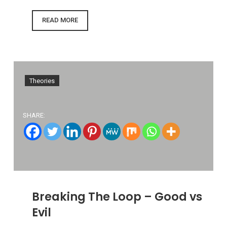
READ MORE
Theories
SHARE:
Breaking The Loop – Good vs
Evil