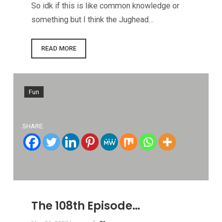
So idk if this is like common knowledge or
something but I think the Jughead…
READ MORE
Fun
SHARE:
The 108th Episode…