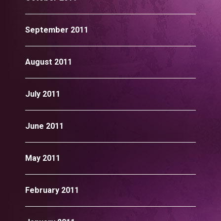
September 2011
August 2011
July 2011
June 2011
May 2011
February 2011