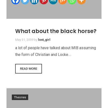
What about the black horse?
May 31, 2009
by
lost_girl
a lot of people have talked about MIB assuming
the form of Christian and Locke….
READ MORE
Theories