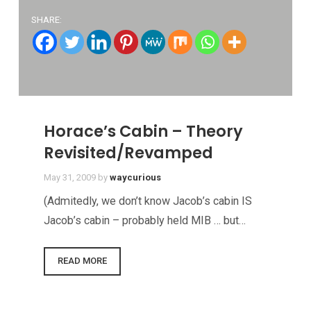
SHARE:
Horace’s Cabin – Theory
Revisited/Revamped
May 31, 2009
by
waycurious
(Admitedly, we don’t know Jacob’s cabin IS
Jacob’s cabin – probably held MIB … but…
READ MORE