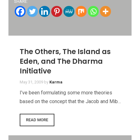
SHARE:
The Others, The Island as
Eden, and The Dharma
Initiative
May 31, 2009
by
Karma
I’ve been formulating some more theories
based on the concept that the Jacob and Mib…
READ MORE