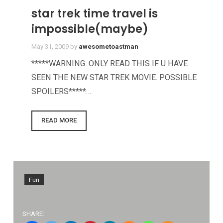
star trek time travel is
impossible(maybe)
May 31, 2009
by
awesometoastman
*****WARNING: ONLY READ THIS IF U HAVE
SEEN THE NEW STAR TREK MOVIE. POSSIBLE
SPOILERS*****…
READ MORE
Fun
SHARE: