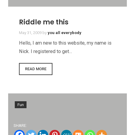
Riddle me this
May 31, 2009
by
you all everybody
Hello, I am new to this website, my name is
Nick. I registered to get…
READ MORE
Fun
SHARE: