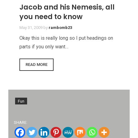
Jacob and his Nemesis, all
you need to know
May 31, 2009
by
rambomb23
Okay this is really long so I put headings on
parts if you only want…
READ MORE
Fun
SHARE: