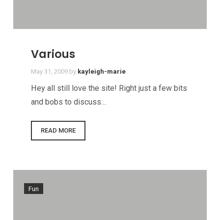
Various
May 31, 2009
by
kayleigh-marie
Hey all still love the site! Right just a few bits
and bobs to discuss…
READ MORE
Fun