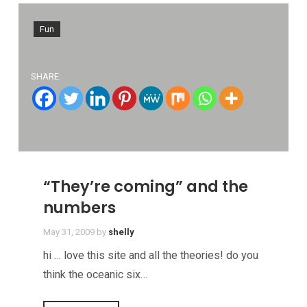
Fun
SHARE:
“They’re coming” and the
numbers
May 31, 2009
by
shelly
hi … love this site and all the theories! do you
think the oceanic six…