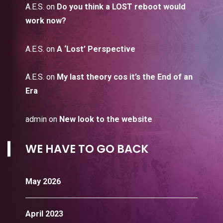
A.E.S.
on
Do you think a LOST reboot would
work now?
A.E.S.
on
A ‘Lost’ Perspective
A.E.S.
on
My last theory cos it’s the End of an
Era
admin
on
New look to the website
WE HAVE TO GO BACK
May 2026
April 2023