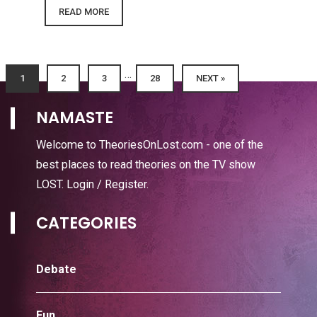
READ MORE
…
1
2
3
28
NEXT »
NAMASTE
Welcome to TheoriesOnLost.com - one of the
best places to read theories on the TV show
LOST.
Login / Register
.
CATEGORIES
Debate
Fun