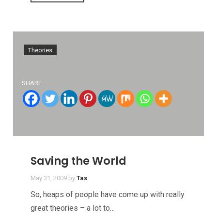
Theories
SHARE:
Saving the World
May 31, 2009
by
Tas
So, heaps of people have come up with really
great theories – a lot to…