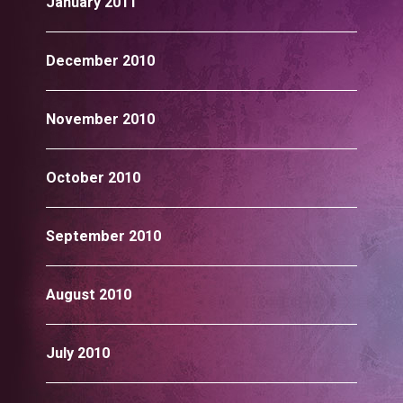
January 2011
December 2010
November 2010
October 2010
September 2010
August 2010
July 2010