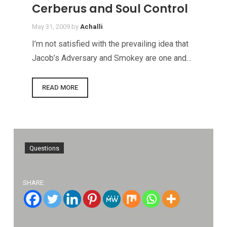
Cerberus and Soul Control
May 31, 2009
by
Achalli
I’m not satisfied with the prevailing idea that
Jacob’s Adversary and Smokey are one and…
READ MORE
Questions
SHARE: