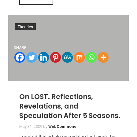
Theories
SHARE:
On LOST. Reflections,
Revelations, and
Speculation After 5 Seasons.
May 31, 2009
by
WebCommoner
I posted this article on my blog last week, but