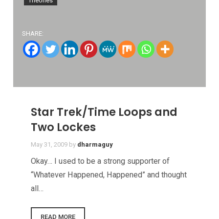
SHARE:
Star Trek/Time Loops and
Two Lockes
May 31, 2009
by
dharmaguy
Okay… I used to be a strong supporter of
“Whatever Happened, Happened” and thought
all…
READ MORE