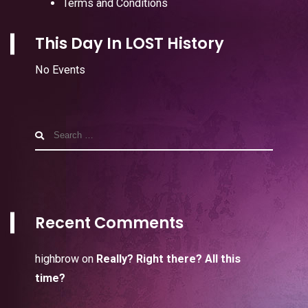
Terms and Conditions
This Day In LOST History
No Events
Search
for:
Recent Comments
highbrow
on
Really? Right there? All this
time?