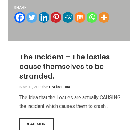
SHARE:
The Incident – The losties
cause themselves to be
stranded.
May 31, 2009
by
Chris63084
The idea that the Losties are actually CAUSING
the incident which causes them to crash…
READ MORE