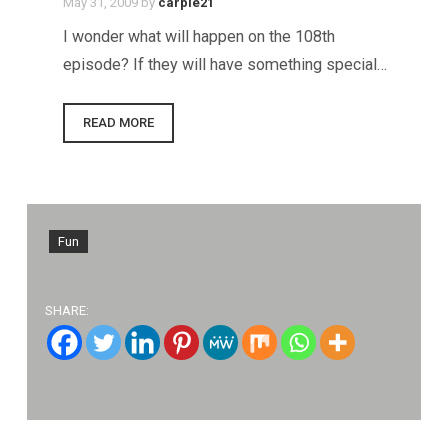
May 31, 2009
by
carpie21
I wonder what will happen on the 108th
episode? If they will have something special…
READ MORE
Fun
SHARE: