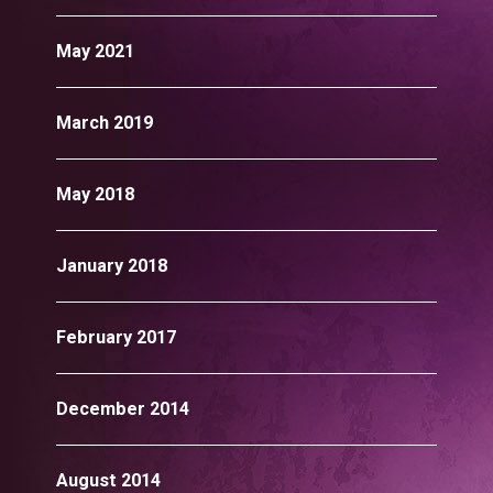
May 2021
March 2019
May 2018
January 2018
February 2017
December 2014
August 2014