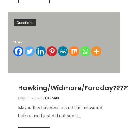
Questions
SHARE:
Hawking/Widmore/Faraday????
May 31, 2009
by
LaFonts
Maybe this has been asked and answered
before and I just did not see it….