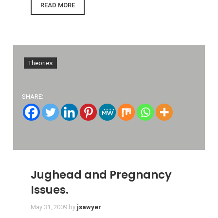
READ MORE
Theories
SHARE:
Jughead and Pregnancy
Issues.
May 31, 2009
by
jsawyer