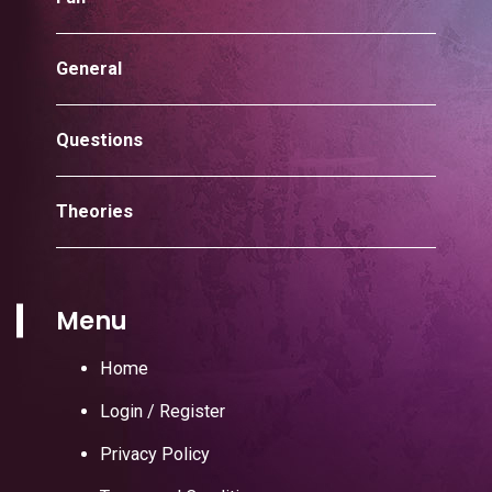
General
Questions
Theories
Menu
Home
Login / Register
Privacy Policy