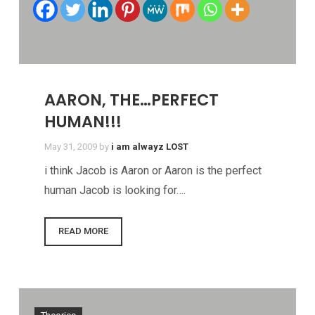
AARON, THE…PERFECT
HUMAN!!!
May 31, 2009
by
i am alwayz LOST
i think Jacob is Aaron or Aaron is the perfect
human Jacob is looking for….
READ MORE
Theories