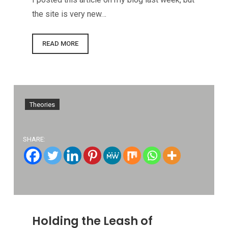
the site is very new…
READ MORE
Theories
SHARE:
Holding the Leash of