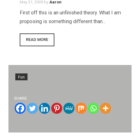
May 31, 2009
by
Aaron
First off this is an unfinished theory. What I am
proposing is something different than…
READ MORE
Fun
SHARE: