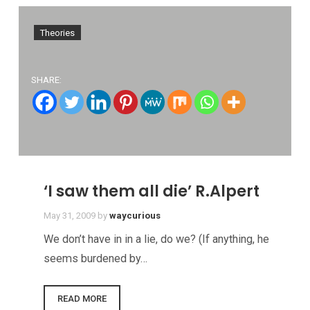
Theories
SHARE:
‘I saw them all die’ R.Alpert
May 31, 2009
by
waycurious
We don’t have in in a lie, do we? (If anything, he
seems burdened by…
READ MORE